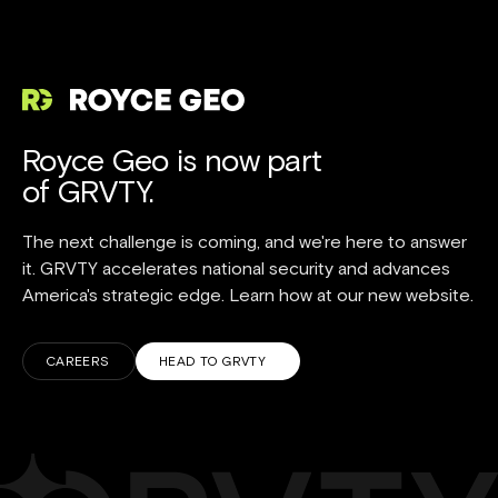
Royce Geo is now part
of GRVTY.
The next challenge is coming, and we're here to answer
it. GRVTY accelerates national security and advances
America's strategic edge. Learn how at our new website.
CAREERS
HEAD TO GRVTY